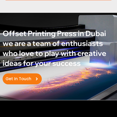
Offset Printing Press in Dubai
we are a team of enthusiasts
who love to play with creative
ideas for your success
Get In Touch