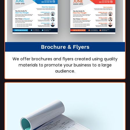
Brochure & Flyers
We offer brochures and flyers created using quality
materials to promote your business to a large
audience.