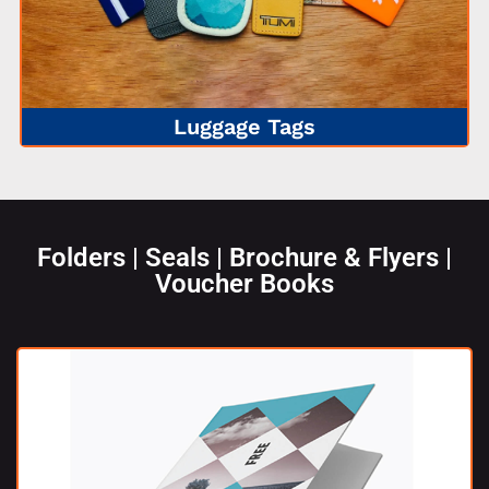
Luggage Tags
Folders | Seals | Brochure & Flyers |
Voucher Books