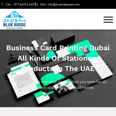
Call : +971 54702 4407
Mail : info@blueridgeuae.com
Business Card Printing Dubai
All Kinds Of Stationery
Products In The UAE
Blue Ridge is the one-stop destination you seek for all
your business stationery product needs.