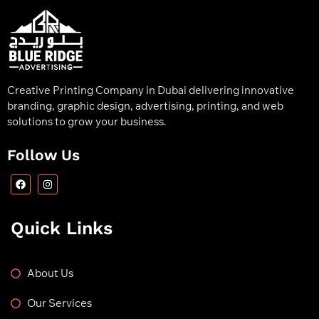
Creative Printing Company in Dubai delivering innovative
branding, graphic design, advertising, printing, and web
solutions to grow your business.
Follow Us
Quick Links
About Us
Our Services