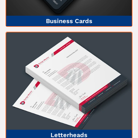
Business Cards
Letterheads