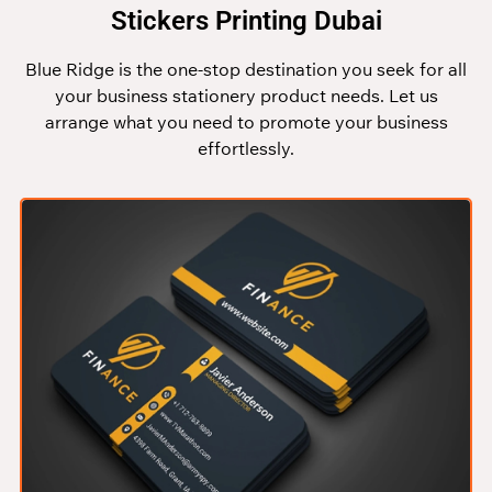
Stickers Printing Dubai
Blue Ridge is the one-stop destination you seek for all
your business stationery product needs. Let us
arrange what you need to promote your business
effortlessly.