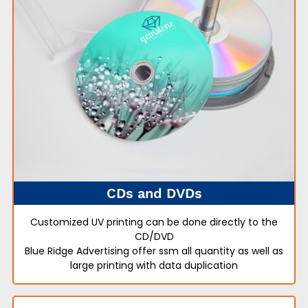
CDs and DVDs
Customized UV printing can be done directly to the
CD/DVD
Blue Ridge Advertising offer ssm all quantity as well as
large printing with data duplication