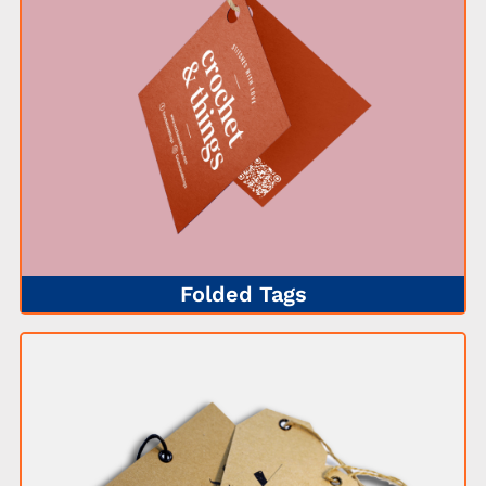
Folded Tags