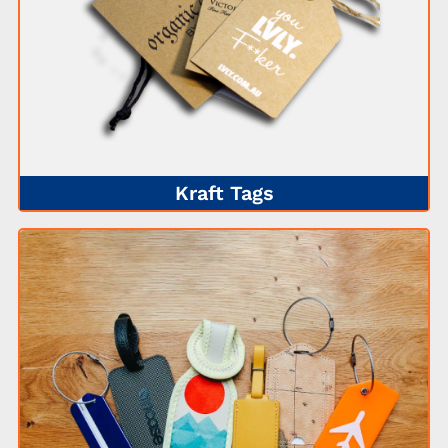
Kraft Tags