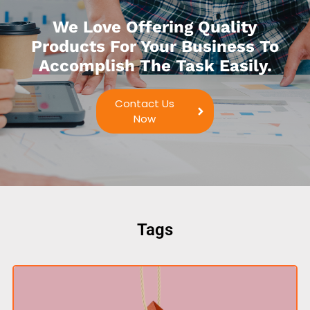
We Love Offering Quality
Products For Your Business To
Accomplish The Task Easily.
Contact Us
Now
Tags