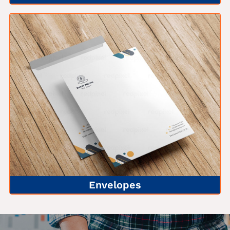
Envelopes