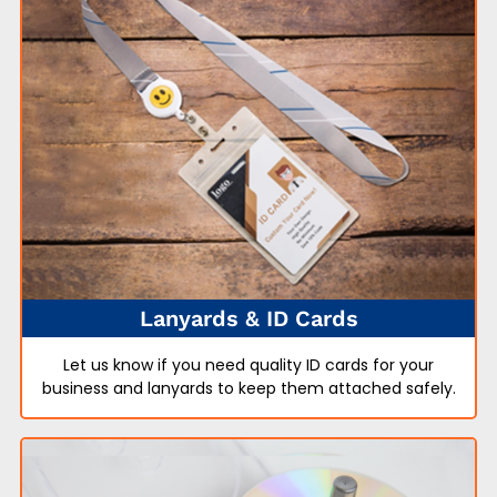
Lanyards & ID Cards
Let us know if you need quality ID cards for your
business and lanyards to keep them attached safely.