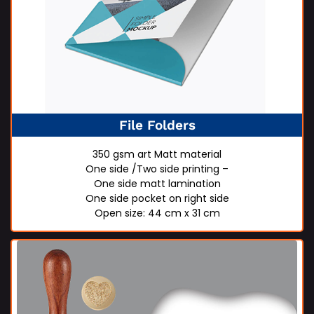
File Folders
350 gsm art Matt material
One side /Two side printing –
One side matt lamination
One side pocket on right side
Open size: 44 cm x 31 cm