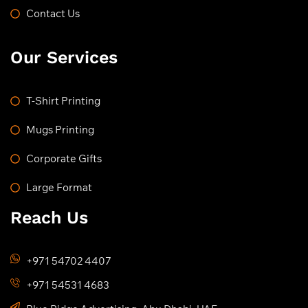
Contact Us
Our Services
T-Shirt Printing
Mugs Printing
Corporate Gifts
Large Format
Reach Us
+971 54702 4407
+971 54531 4683