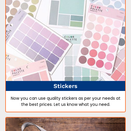
Stickers
Now you can use quality stickers as per your needs at
the best prices. Let us know what you need.