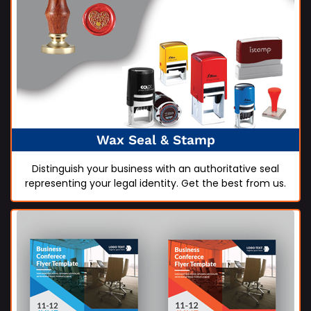
Wax Seal & Stamp
Distinguish your business with an authoritative seal
representing your legal identity. Get the best from us.