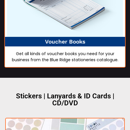
Voucher Books
Get all kinds of voucher books you need for your
business from the Blue Ridge stationeries catalogue.
Stickers | Lanyards & ID Cards |
CD/DVD