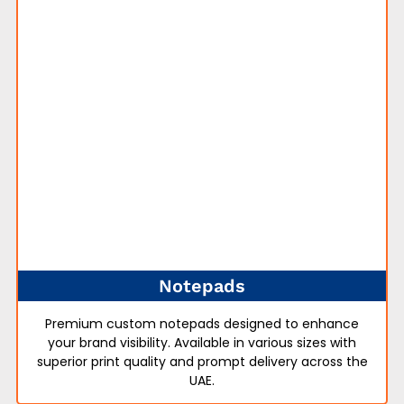
Notepads
Premium custom notepads designed to enhance
your brand visibility. Available in various sizes with
superior print quality and prompt delivery across the
UAE.