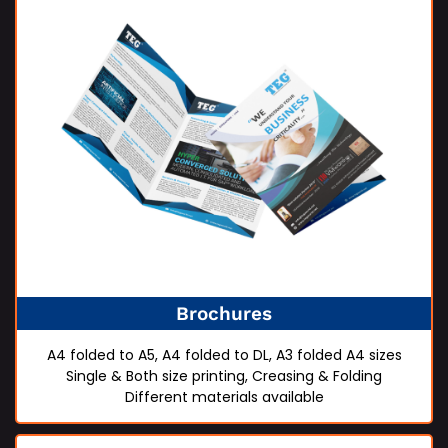
Brochures
A4 folded to A5, A4 folded to DL, A3 folded A4 sizes
Single & Both size printing, Creasing & Folding
Different materials available