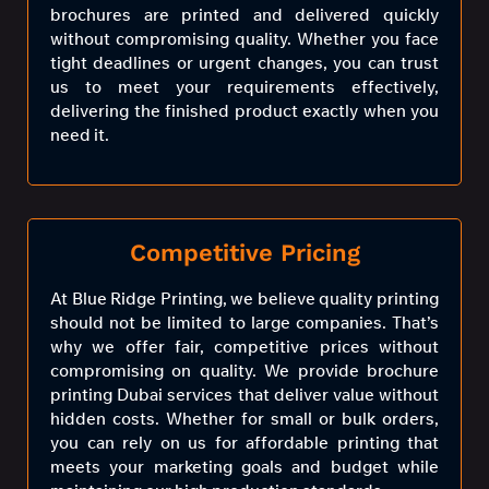
brochures are printed and delivered quickly
without compromising quality. Whether you face
tight deadlines or urgent changes, you can trust
us to meet your requirements effectively,
delivering the finished product exactly when you
need it.
Competitive Pricing
At Blue Ridge Printing, we believe quality printing
should not be limited to large companies. That’s
why we offer fair, competitive prices without
compromising on quality. We provide brochure
printing Dubai services that deliver value without
hidden costs. Whether for small or bulk orders,
you can rely on us for affordable printing that
meets your marketing goals and budget while