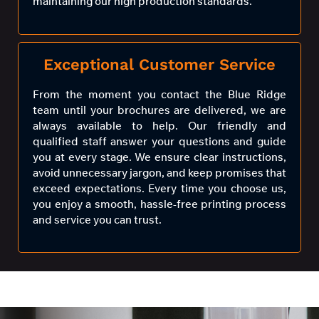
maintaining our high production standards.
Exceptional Customer Service
From the moment you contact the Blue Ridge
team until your brochures are delivered, we are
always available to help. Our friendly and
qualified staff answer your questions and guide
you at every stage. We ensure clear instructions,
avoid unnecessary jargon, and keep promises that
exceed expectations. Every time you choose us,
you enjoy a smooth, hassle-free printing process
and service you can trust.