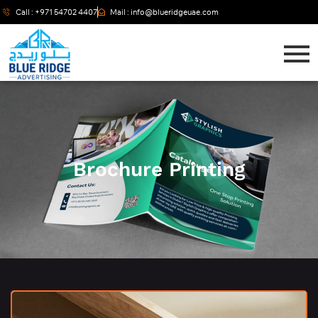
Call : +971 54702 4407
Mail : info@blueridgeuae.com
Brochure Printing