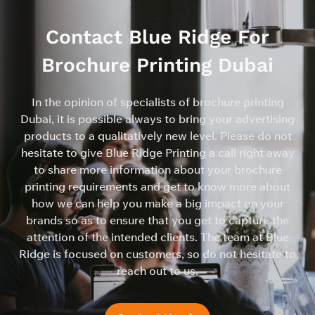
Contact Blue Ridge For
Brochure Printing Dubai
In the opinion of specialists of brochure printing
Dubai, it is possible always to bring your advertising
products to a qualitatively new level. Please do not
hesitate to give Blue Ridge Printing a call right away
to share more information about your brochure
printing requirements and get to know more about
how we can help you make a big impact on your
brands so as to ensure that you get to capture the
attention of the intended clients. The team at Blue
Ridge is focused on customers, so do not hesitate to
reach out to us.