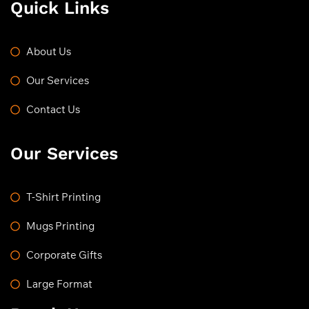
Quick Links
About Us
Our Services
Contact Us
Our Services
T-Shirt Printing
Mugs Printing
Corporate Gifts
Large Format