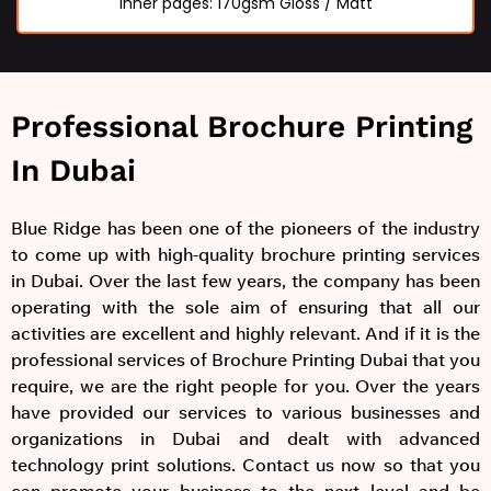
Inner pages: 170gsm Gloss / Matt
Professional Brochure Printing
In Dubai
Blue Ridge has been one of the pioneers of the industry
to come up with high-quality brochure printing services
in Dubai. Over the last few years, the company has been
operating with the sole aim of ensuring that all our
activities are excellent and highly relevant. And if it is the
professional services of Brochure Printing Dubai that you
require, we are the right people for you. Over the years
have provided our services to various businesses and
organizations in Dubai and dealt with advanced
technology print solutions. Contact us now so that you
can promote your business to the next level and be