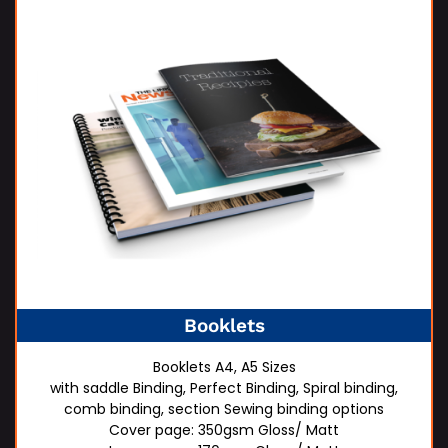
Booklets
Booklets A4, A5 Sizes
with saddle Binding, Perfect Binding, Spiral binding,
comb binding, section Sewing binding options
Cover page: 350gsm Gloss/ Matt