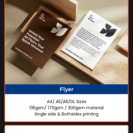
Flyer
A4/ A5/A6/DL Sizes
135gsm/ 170gsm / 300gsm material
Single side & Bothsides printing