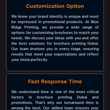
Customization Option
We know your brand identity is unique and must
be expressed in promotional products. At Blue
Ridge Printing, we provide a wide range of
options for customizing brochures to match your
needs. We discuss your ideas with you and offer
the best solutions for brochure printing Dubai.
Our team involves you in every stage, ensuring
results that meet your expectations and reflect
your vision perfectly.
Fast Response Time
We understand time is one of the most critical
factors in brochure printing Dubai and
promotions. That’s why our turnaround time is
among the best. Our skilled team ensures your