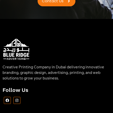
Contact Us
Creative Printing Company in Dubai delivering innovative
branding, graphic design, advertising, printing, and web
solutions to grow your business.
Follow Us