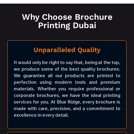
Why Choose Brochure
Printing Dubai
Unparalleled Quality
It would only be right to say that, being at the top,
we produce some of the best quality brochures.
We guarantee all our products are printed to
perfection using modern tools and premium
materials. Whether you require professional or
corporate brochures, we have the ideal printing
services for you. At Blue Ridge, every brochure is
made with care, precision, and a commitment to
excellence in every detail.