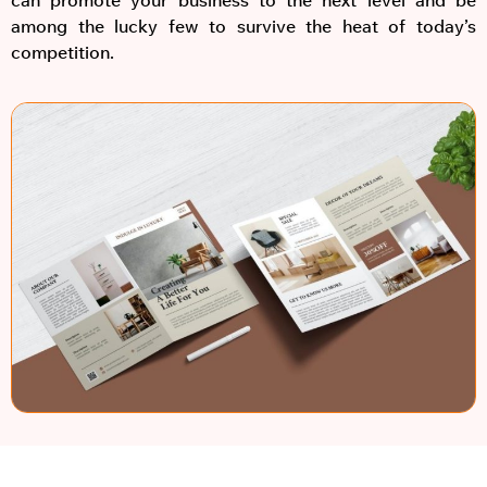
among the lucky few to survive the heat of today’s
competition.